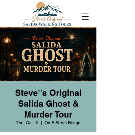
Steve''s Original
Salida Ghost &
Murder Tour
Thu, Oct 15
  |  
On F Street Bridge