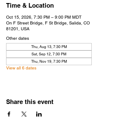
Time & Location
Oct 15, 2026, 7:30 PM – 9:00 PM MDT
On F Street Bridge, F St Bridge, Salida, CO
81201, USA
Other dates
Thu, Aug 13, 7:30 PM
Sat, Sep 12, 7:30 PM
Thu, Nov 19, 7:30 PM
View all 6 dates
Share this event