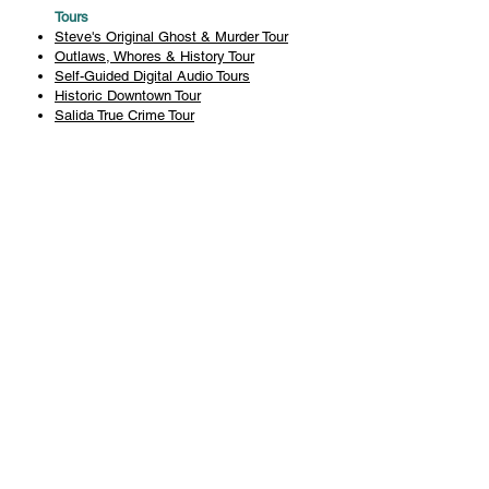
Tours
Steve's Original Ghost & Murder Tour
Outlaws, Whores & History Tour
Self-Guided Digital Audio Tours
Historic Downtown Tour
Salida True Crime Tour
Private Tours
History
Books
History Articles
Salida Story Trail
About Steve Chapman
Plan Your Visit
All Tours
Today's Tours
Salida Visitors Guide
Business
FAQ
Privacy Policy
Liability Waiver
Pub Crawl Policy
Terms & Conditions
Refunds & Cancellations