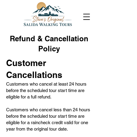
Refund & Cancellation
Policy
Customer
Cancellations
Customers who cancel at least 24 hours
before the scheduled tour start time are
eligible for a full refund.
Customers who cancel less than 24 hours
before the scheduled tour start time are
eligible for a raincheck credit valid for one
year from the original tour date.