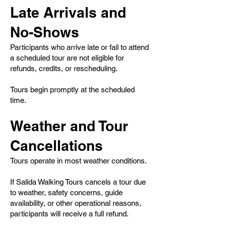
Late Arrivals and
No-Shows
Participants who arrive late or fail to attend
a scheduled tour are not eligible for
refunds, credits, or rescheduling.
Tours begin promptly at the scheduled
time.
Weather and Tour
Cancellations
Tours operate in most weather conditions.
If Salida Walking Tours cancels a tour due
to weather, safety concerns, guide
availability, or other operational reasons,
participants will receive a full refund.