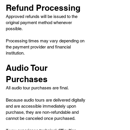
Refund Processing
Approved refunds will be issued to the
original payment method whenever
possible.
Processing times may vary depending on
the payment provider and financial
institution.
Audio Tour
Purchases
All audio tour purchases are final.
Because audio tours are delivered digitally
and are accessible immediately upon
purchase, they are non-refundable and
cannot be canceled once purchased.