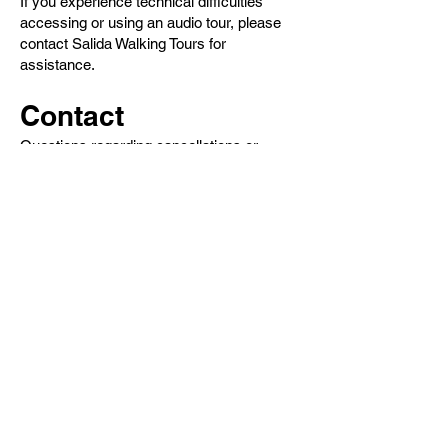
If you experience technical difficulties
accessing or using an audio tour, please
contact Salida Walking Tours for
assistance.
Contact
Questions regarding cancellations or
refunds may be directed to:
info @ salidawalkingtours.com
Tours
Steve's Original Ghost & Murder Tour
Outlaws, Whores & History Tour
Self-Guided Digital Audio Tours
Historic Downtown Tour
Salida True Crime Tour
Private Tours
History
Books
History Articles
Salida Story Trail
About Steve Chapman