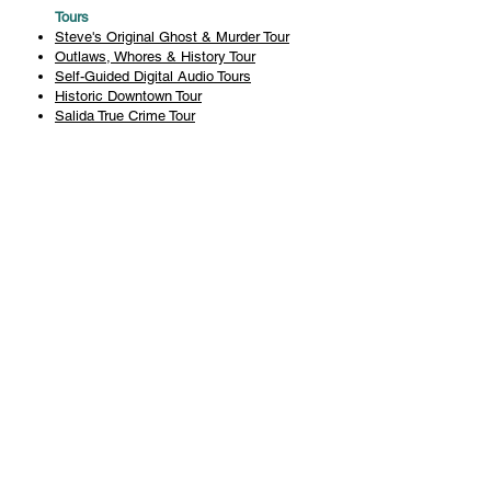
Tours
Steve's Original Ghost & Murder Tour
Outlaws, Whores & History Tour
Self-Guided Digital Audio Tours
Historic Downtown Tour
Salida True Crime Tour
Private Tours
History
Books
History Articles
Salida Story Trail
About Steve Chapman
Plan Your Visit
All Tours
Today's Tours
Salida Visitors Guide
Business
FAQ
Privacy Policy
Liability Waiver
Pub Crawl Policy
Terms & Conditions
Refunds & Cancellations