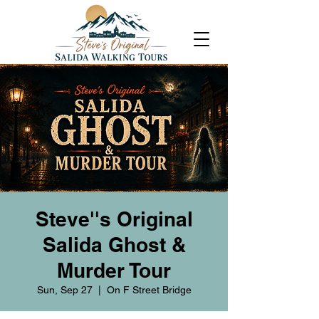
Steve''s Original
Salida Ghost &
Murder Tour
Sun, Sep 27
  |  
On F Street Bridge