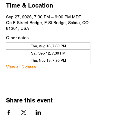
Time & Location
Sep 27, 2026, 7:30 PM – 9:00 PM MDT
On F Street Bridge, F St Bridge, Salida, CO
81201, USA
Other dates
Thu, Aug 13, 7:30 PM
Sat, Sep 12, 7:30 PM
Thu, Nov 19, 7:30 PM
View all 6 dates
Share this event