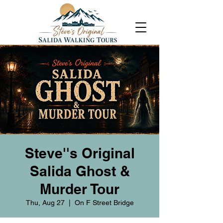
Steve''s Original
Salida Ghost &
Murder Tour
Thu, Aug 27
  |  
On F Street Bridge