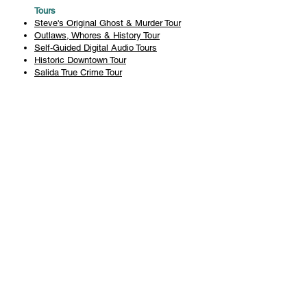
Tours
Steve's Original Ghost & Murder Tour
Outlaws, Whores & History Tour
Self-Guided Digital Audio Tours
Historic Downtown Tour
Salida True Crime Tour
Private Tours
History
Books
History Articles
Salida Story Trail
About Steve Chapman
Plan Your Visit
All Tours
Today's Tours
Salida Visitors Guide
Business
FAQ
Privacy Policy
Liability Waiver
Pub Crawl Policy
Terms & Conditions
Refunds & Cancellations