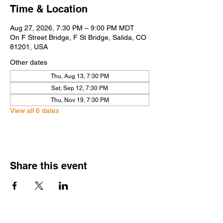
Time & Location
Aug 27, 2026, 7:30 PM – 9:00 PM MDT
On F Street Bridge, F St Bridge, Salida, CO
81201, USA
Other dates
Thu, Aug 13, 7:30 PM
Sat, Sep 12, 7:30 PM
Thu, Nov 19, 7:30 PM
View all 6 dates
Share this event