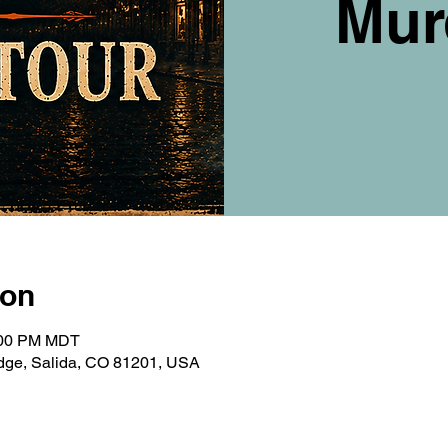
Mur
ion
9:00 PM MDT
ridge, Salida, CO 81201, USA