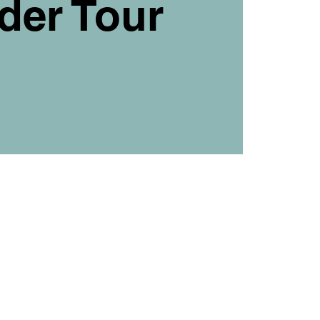
der Tour