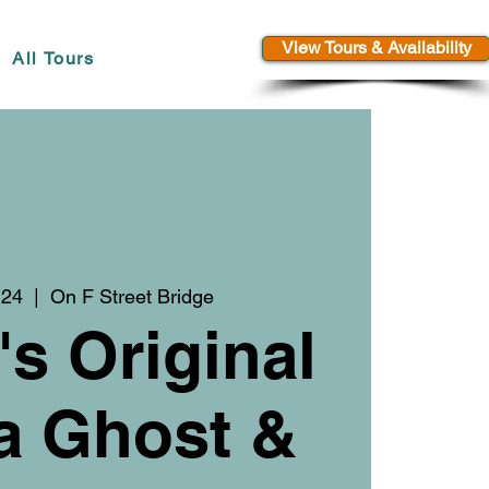
View Tours & Availability
All Tours
 24
  |  
On F Street Bridge
's Original
a Ghost &