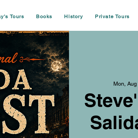
y's Tours
Books
History
Private Tours
Mon, Aug
Steve'
Salid