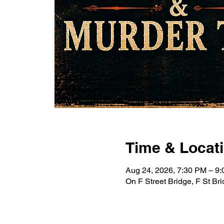
Time & Locat
Aug 24, 2026, 7:30 PM – 
On F Street Bridge, F St B