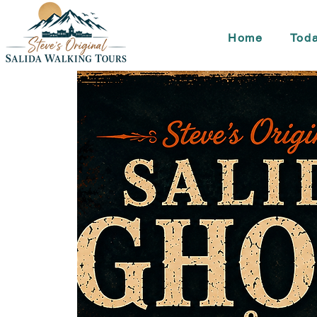
Home
Toda