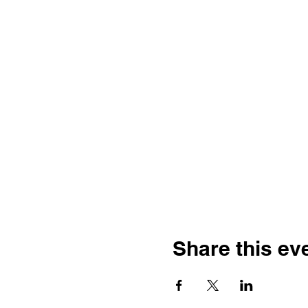
Share this ev