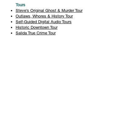
Tours
Steve's Original Ghost & Murder Tour
Outlaws, Whores & History Tour
Self-Guided Digital Audio Tours
Historic Downtown Tour
Salida True Crime Tour
Private Tours
History
Books
History Articles
Salida Story Trail
About Steve Chapman
Plan Your Visit
All Tours
Today's Tours
Salida Visitors Guide
Business
FAQ
Privacy Policy
Liability Waiver
Pub Crawl Policy
Terms & Conditions
Refunds & Cancellations