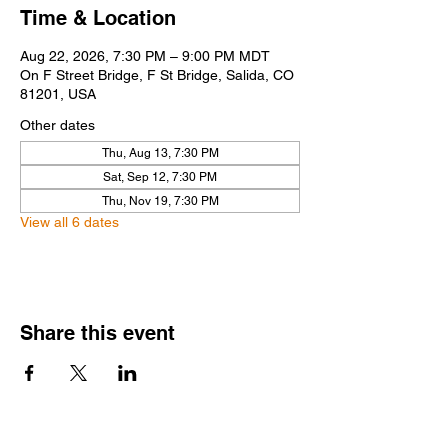
Time & Location
Aug 22, 2026, 7:30 PM – 9:00 PM MDT
On F Street Bridge, F St Bridge, Salida, CO
81201, USA
Other dates
Thu, Aug 13, 7:30 PM
Sat, Sep 12, 7:30 PM
Thu, Nov 19, 7:30 PM
View all 6 dates
Share this event