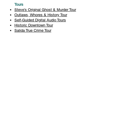
Tours
Steve's Original Ghost & Murder Tour
Outlaws, Whores & History Tour
Self-Guided Digital Audio Tours
Historic Downtown Tour
Salida True Crime Tour
Private Tours
History
Books
History Articles
Salida Story Trail
About Steve Chapman
Plan Your Visit
All Tours
Today's Tours
Salida Visitors Guide
Business
FAQ
Privacy Policy
Liability Waiver
Pub Crawl Policy
Terms & Conditions
Refunds & Cancellations