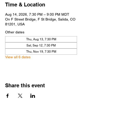
Time & Location
Aug 14, 2026, 7:30 PM – 9:00 PM MDT
On F Street Bridge, F St Bridge, Salida, CO
81201, USA
Other dates
Thu, Aug 13, 7:30 PM
Sat, Sep 12, 7:30 PM
Thu, Nov 19, 7:30 PM
View all 6 dates
Share this event