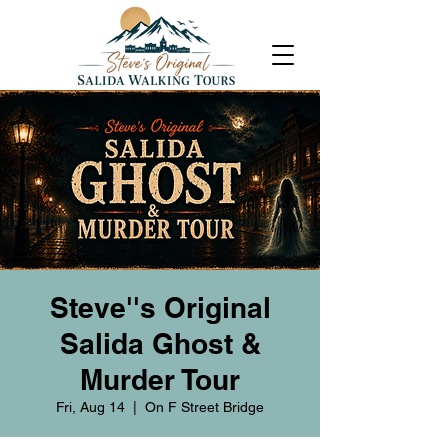
Steve''s Original
Salida Ghost &
Murder Tour
Fri, Aug 14
  |  
On F Street Bridge