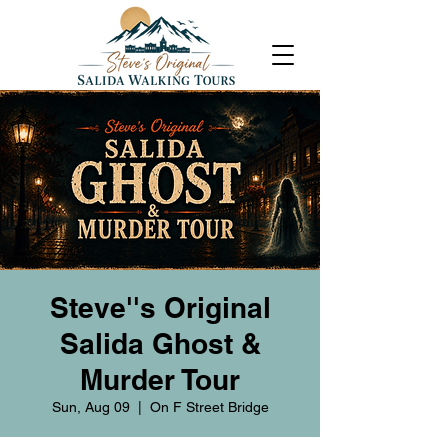
Steve''s Original
Salida Ghost &
Murder Tour
Sun, Aug 09
  |  
On F Street Bridge