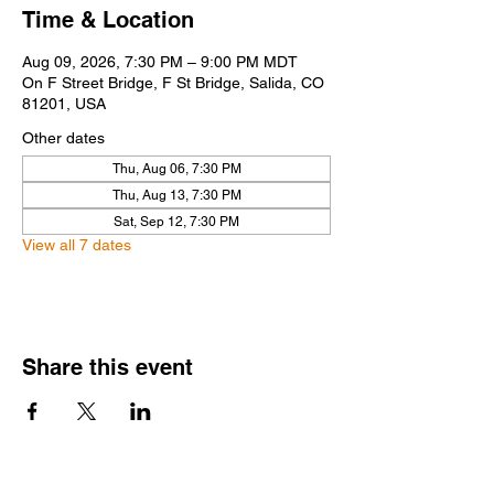
Time & Location
Aug 09, 2026, 7:30 PM – 9:00 PM MDT
On F Street Bridge, F St Bridge, Salida, CO
81201, USA
Other dates
Thu, Aug 06, 7:30 PM
Thu, Aug 13, 7:30 PM
Sat, Sep 12, 7:30 PM
View all 7 dates
Share this event