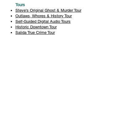
Tours
Steve's Original Ghost & Murder Tour
Outlaws, Whores & History Tour
Self-Guided Digital Audio Tours
Historic Downtown Tour
Salida True Crime Tour
Private Tours
History
Books
History Articles
Salida Story Trail
About Steve Chapman
Plan Your Visit
All Tours
Today's Tours
Salida Visitors Guide
Business
FAQ
Privacy Policy
Liability Waiver
Pub Crawl Policy
Terms & Conditions
Refunds & Cancellations