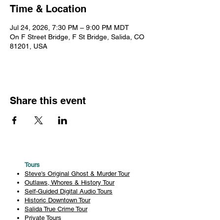
Time & Location
Jul 24, 2026, 7:30 PM – 9:00 PM MDT
On F Street Bridge, F St Bridge, Salida, CO
81201, USA
Share this event
Tours
Steve's Original Ghost & Murder Tour
Outlaws, Whores & History Tour
Self-Guided Digital Audio Tours
Historic Downtown Tour
Salida True Crime Tour
Private Tours