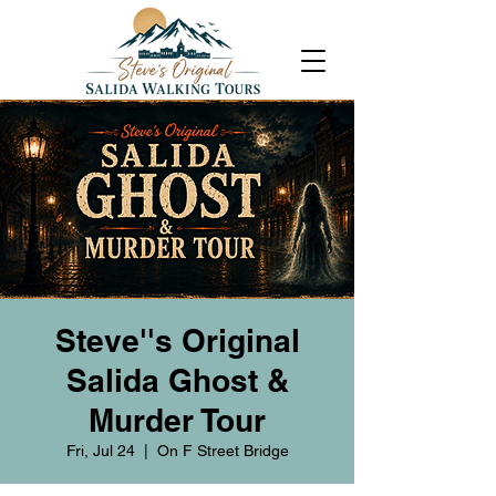
Steve''s Original
Salida Ghost &
Murder Tour
Fri, Jul 24
  |  
On F Street Bridge