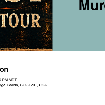
Mur
ion
:00 PM MDT
ridge, Salida, CO 81201, USA