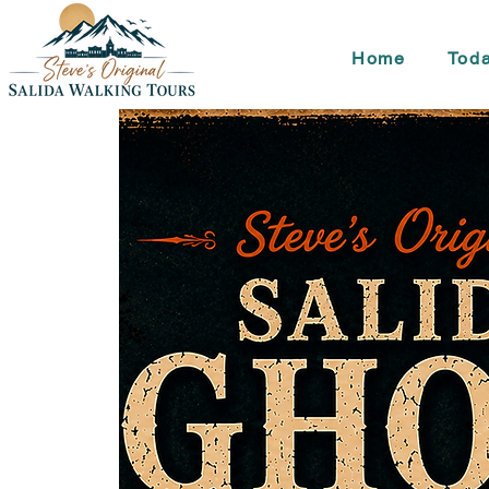
Home
Toda