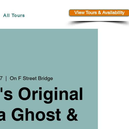
View Tours & Availability
All Tours
17
  |  
On F Street Bridge
's Original
a Ghost &