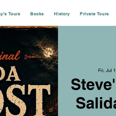
y's Tours
Books
History
Private Tours
Fri, Jul 
Steve'
Salid