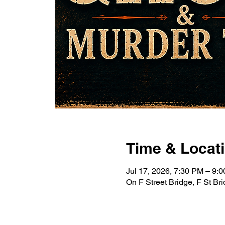
Time & Locat
Jul 17, 2026, 7:30 PM – 9
On F Street Bridge, F St B