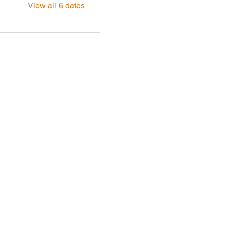
View all 6 dates