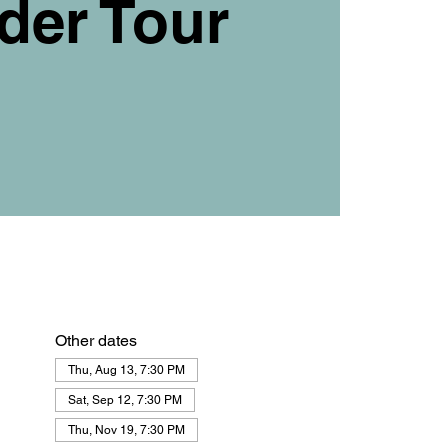
der Tour
Other dates
Thu, Aug 13, 7:30 PM
Sat, Sep 12, 7:30 PM
Thu, Nov 19, 7:30 PM