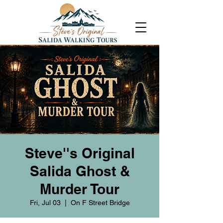
Steve''s Original
Salida Ghost &
Murder Tour
Fri, Jul 03
  |  
On F Street Bridge