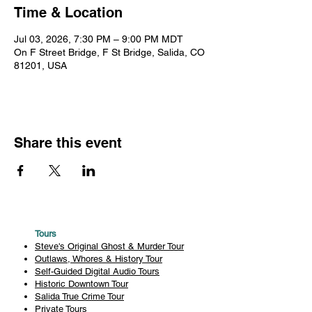
Time & Location
Jul 03, 2026, 7:30 PM – 9:00 PM MDT
On F Street Bridge, F St Bridge, Salida, CO
81201, USA
Share this event
Tours
Steve's Original Ghost & Murder Tour
Outlaws, Whores & History Tour
Self-Guided Digital Audio Tours
Historic Downtown Tour
Salida True Crime Tour
Private Tours