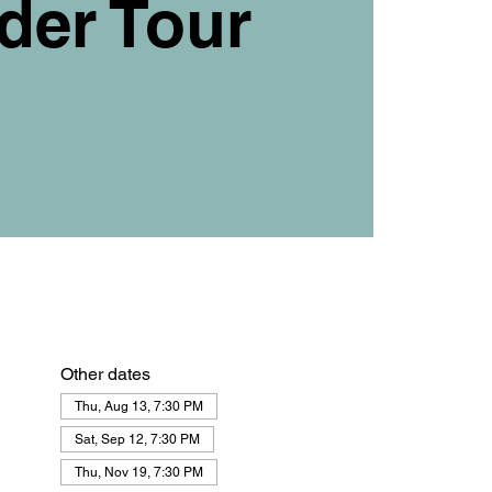
der Tour
Other dates
Thu, Aug 13, 7:30 PM
Sat, Sep 12, 7:30 PM
Thu, Nov 19, 7:30 PM