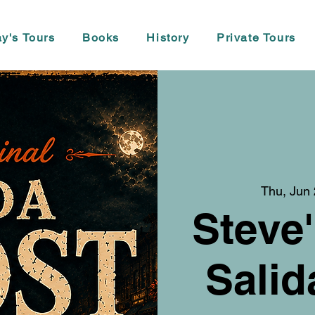
y's Tours
Books
History
Private Tours
Thu, Jun
Steve'
Salid