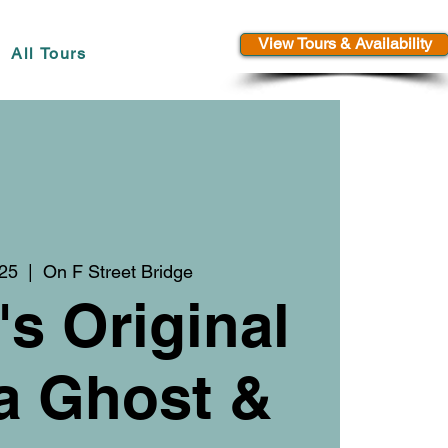
View Tours & Availability
All Tours
 25
  |  
On F Street Bridge
's Original
a Ghost &