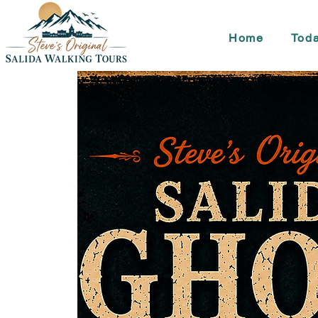
Home
Toda