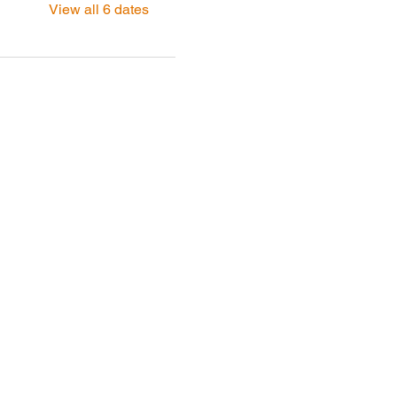
View all 6 dates