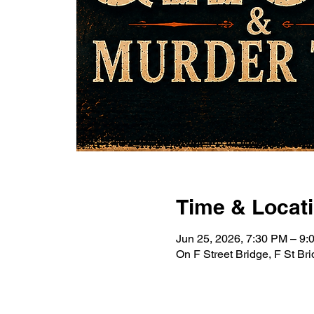
Time & Locat
Jun 25, 2026, 7:30 PM – 9
On F Street Bridge, F St B