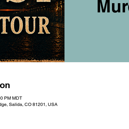
Mur
ion
:00 PM MDT
ridge, Salida, CO 81201, USA