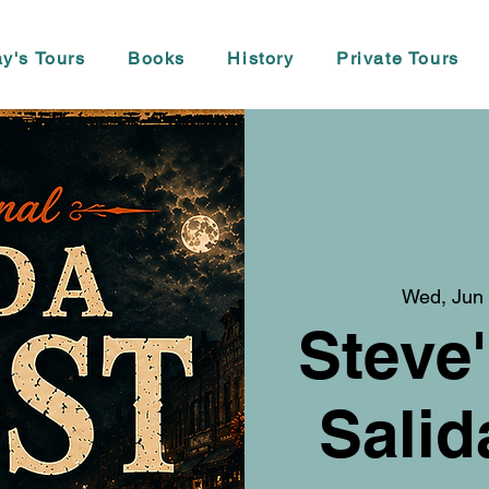
y's Tours
Books
History
Private Tours
Wed, Jun
Steve'
Salid