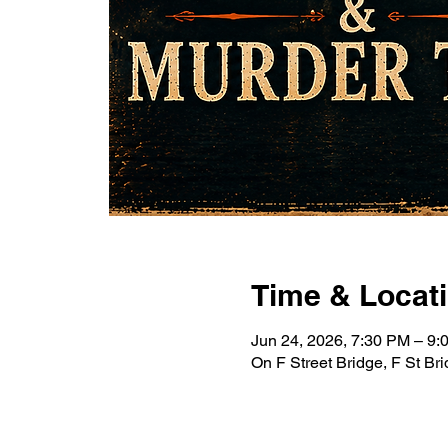
Time & Locat
Jun 24, 2026, 7:30 PM – 9
On F Street Bridge, F St B