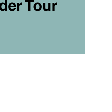
der Tour