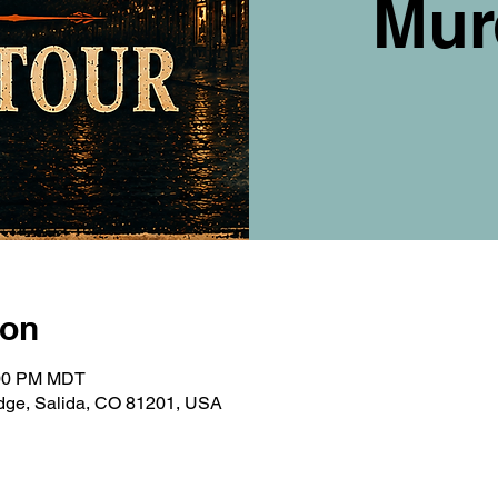
Mur
ion
:00 PM MDT
ridge, Salida, CO 81201, USA