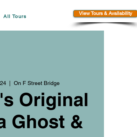
View Tours & Availability
All Tours
 24
  |  
On F Street Bridge
's Original
a Ghost &