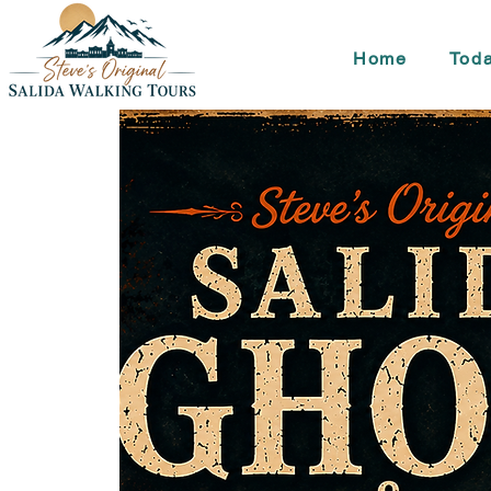
Home
Toda