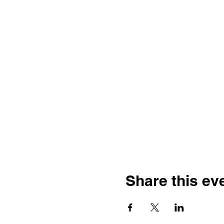
Share this ev