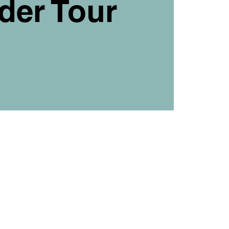
der Tour