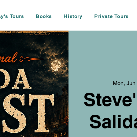
y's Tours
Books
History
Private Tours
Mon, Jun
Steve'
Salid