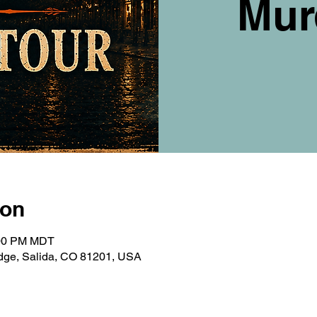
Mur
ion
:00 PM MDT
ridge, Salida, CO 81201, USA