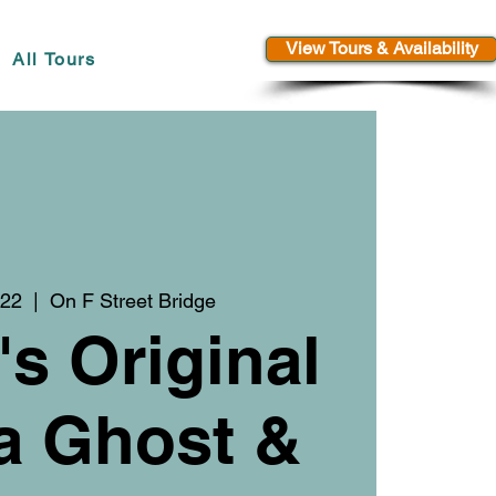
View Tours & Availability
All Tours
 22
  |  
On F Street Bridge
's Original
a Ghost &