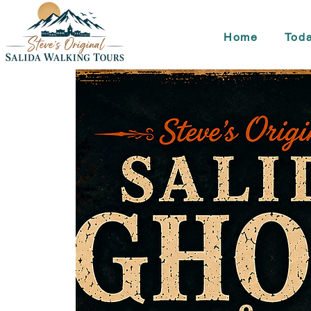
Home
Toda