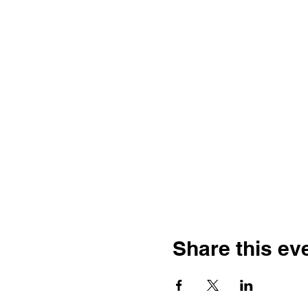
Share this ev