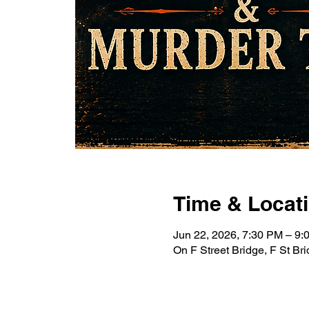
Time & Locat
Jun 22, 2026, 7:30 PM – 9
On F Street Bridge, F St B