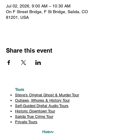
Jul 02, 2026, 9:00 AM – 10:30 AM
On F Street Bridge, F St Bridge, Salida, CO
81201, USA
Share this event
Tours
Steve's Original Ghost & Murder Tour
Outlaws, Whores & History Tour
Self-Guided Digital Audio Tours
Historic Downtown Tour
Salida True Crime Tour
Private Tours
History