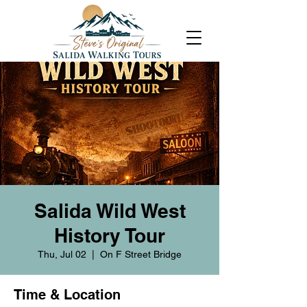
Salida Wild West
History Tour
Thu, Jul 02
  |  
On F Street Bridge
Time & Location