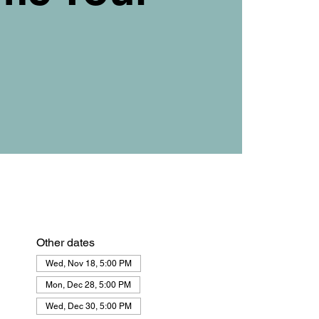
Other dates
Wed, Nov 18, 5:00 PM
Mon, Dec 28, 5:00 PM
Wed, Dec 30, 5:00 PM