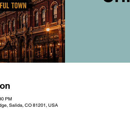
ion
:30 PM
ridge, Salida, CO 81201, USA