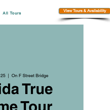
View Tours & Availability
All Tours
 25
  |  
On F Street Bridge
ida True
me Tour