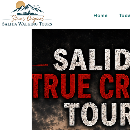
Home
Toda