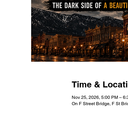
Time & Locat
Nov 25, 2026, 5:00 PM – 6
On F Street Bridge, F St B