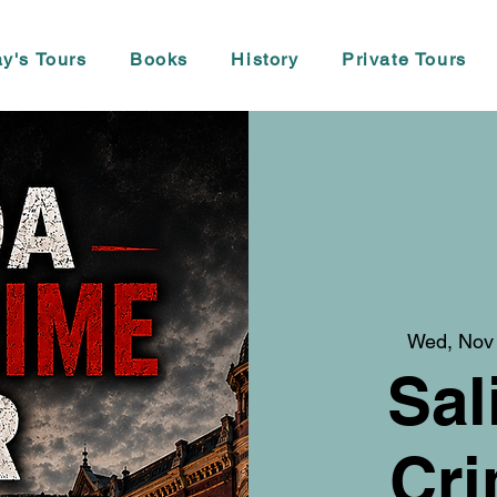
y's Tours
Books
History
Private Tours
Wed, Nov
Sal
Cri