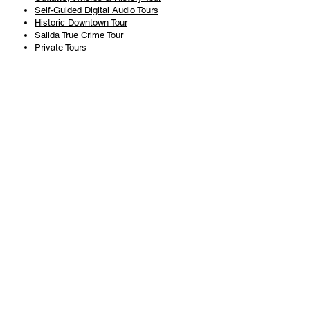
Self-Guided Digital Audio Tours
Historic Downtown Tour
Salida True Crime Tour
Private Tours
History
Books
History Articles
Salida Story Trail
About Steve Chapman
Plan Your Visit
All Tours
Today's Tours
Salida Visitors Guide
Business
FAQ
Privacy Policy
Liability Waiver
Pub Crawl Policy
Terms & Conditions
Refunds & Cancellations
Copyright & Trademark Salida Walking Tours, LLC