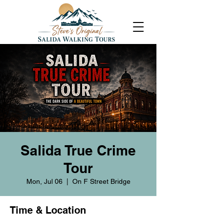
Salida True Crime
Tour
Mon, Jul 06
  |  
On F Street Bridge
Time & Location