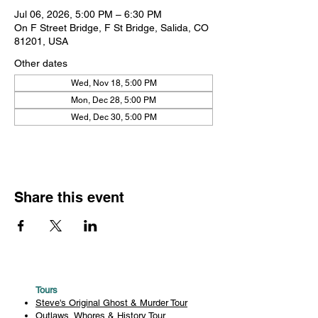
Jul 06, 2026, 5:00 PM – 6:30 PM
On F Street Bridge, F St Bridge, Salida, CO
81201, USA
Other dates
Wed, Nov 18, 5:00 PM
Mon, Dec 28, 5:00 PM
Wed, Dec 30, 5:00 PM
Share this event
Tours
Steve's Original Ghost & Murder Tour
Outlaws, Whores & History Tour