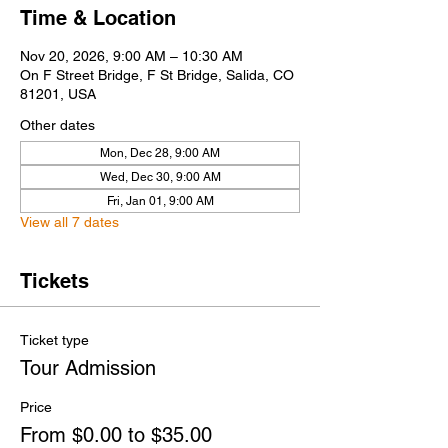
Time & Location
Nov 20, 2026, 9:00 AM – 10:30 AM
On F Street Bridge, F St Bridge, Salida, CO
81201, USA
Other dates
Mon, Dec 28, 9:00 AM
Wed, Dec 30, 9:00 AM
Fri, Jan 01, 9:00 AM
View all 7 dates
Tickets
Ticket type
Tour Admission
Price
From $0.00 to $35.00