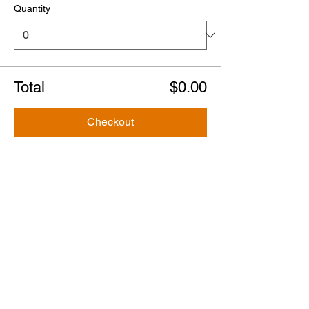
Quantity
Total
$0.00
Checkout
Share this event
Tours
Steve's Original Ghost & Murder Tour