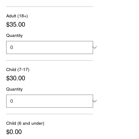
Adult (18+)
$35.00
Quantity
Child (7-17)
$30.00
Quantity
Child (6 and under)
$0.00