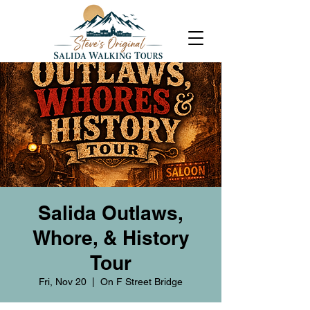
Salida Outlaws,
Whore, & History
Tour
Fri, Nov 20
  |  
On F Street Bridge