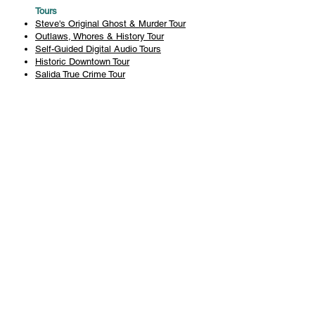
Tours
Steve's Original Ghost & Murder Tour
Outlaws, Whores & History Tour
Self-Guided Digital Audio Tours
Historic Downtown Tour
Salida True Crime Tour
Private Tours
History
Books
History Articles
Salida Story Trail
About Steve Chapman
Plan Your Visit
All Tours
Today's Tours
Salida Visitors Guide
Business
FAQ
Privacy Policy
Liability Waiver
Pub Crawl Policy
Terms & Conditions
Refunds & Cancellations