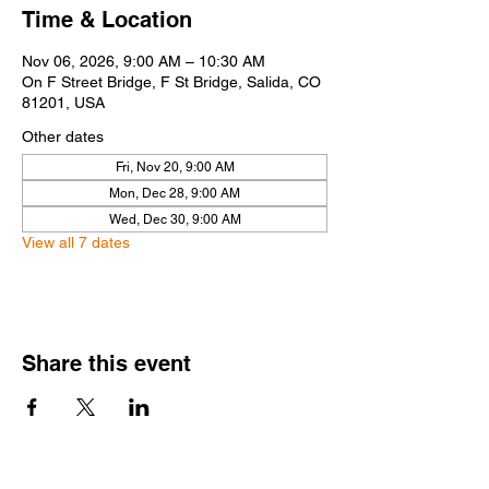
Time & Location
Nov 06, 2026, 9:00 AM – 10:30 AM
On F Street Bridge, F St Bridge, Salida, CO
81201, USA
Other dates
Fri, Nov 20, 9:00 AM
Mon, Dec 28, 9:00 AM
Wed, Dec 30, 9:00 AM
View all 7 dates
Share this event