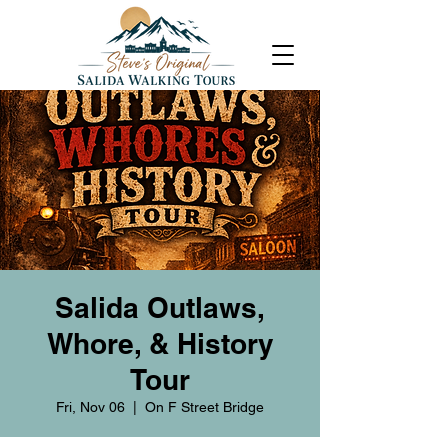
Salida Outlaws,
Whore, & History
Tour
Fri, Nov 06
  |  
On F Street Bridge