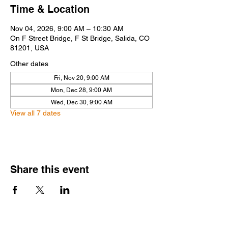
Time & Location
Nov 04, 2026, 9:00 AM – 10:30 AM
On F Street Bridge, F St Bridge, Salida, CO
81201, USA
Other dates
Fri, Nov 20, 9:00 AM
Mon, Dec 28, 9:00 AM
Wed, Dec 30, 9:00 AM
View all 7 dates
Share this event