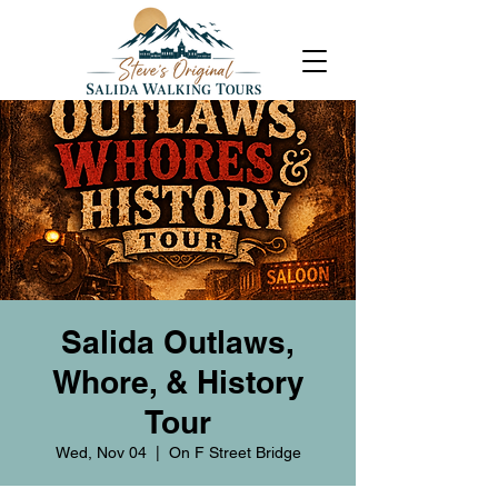
Salida Outlaws,
Whore, & History
Tour
Wed, Nov 04
  |  
On F Street Bridge