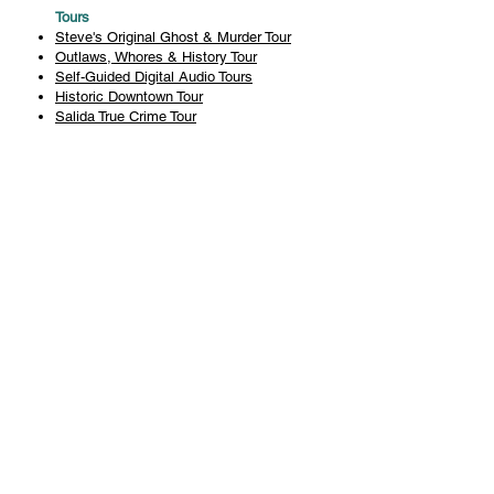
Tours
Steve's Original Ghost & Murder Tour
Outlaws, Whores & History Tour
Self-Guided Digital Audio Tours
Historic Downtown Tour
Salida True Crime Tour
Private Tours
History
Books
History Articles
Salida Story Trail
About Steve Chapman
Plan Your Visit
All Tours
Today's Tours
Salida Visitors Guide
Business
FAQ
Privacy Policy
Liability Waiver
Pub Crawl Policy
Terms & Conditions
Refunds & Cancellations