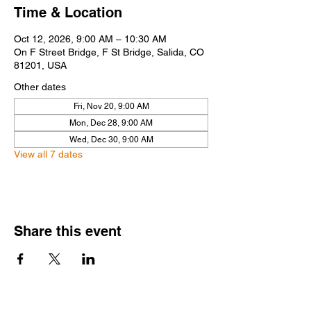
Time & Location
Oct 12, 2026, 9:00 AM – 10:30 AM
On F Street Bridge, F St Bridge, Salida, CO
81201, USA
Other dates
Fri, Nov 20, 9:00 AM
Mon, Dec 28, 9:00 AM
Wed, Dec 30, 9:00 AM
View all 7 dates
Share this event