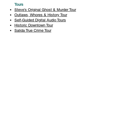
Tours
Steve's Original Ghost & Murder Tour
Outlaws, Whores & History Tour
Self-Guided Digital Audio Tours
Historic Downtown Tour
Salida True Crime Tour
Private Tours
History
Books
History Articles
Salida Story Trail
About Steve Chapman
Plan Your Visit
All Tours
Today's Tours
Salida Visitors Guide
Business
FAQ
Privacy Policy
Liability Waiver
Pub Crawl Policy
Terms & Conditions
Refunds & Cancellations