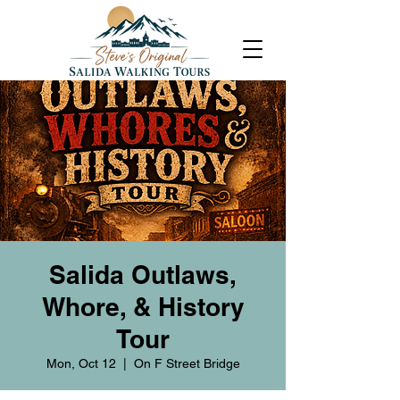
Salida Outlaws,
Whore, & History
Tour
Mon, Oct 12
  |  
On F Street Bridge