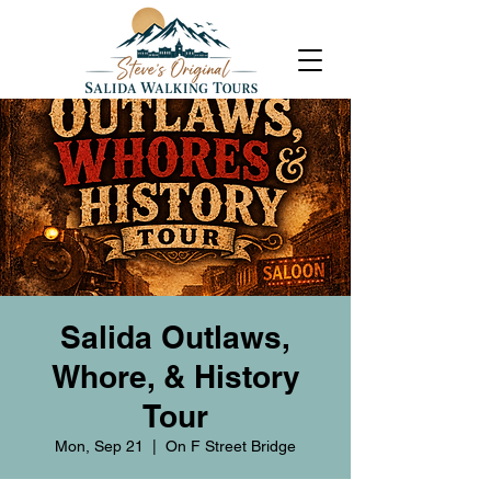
Salida Outlaws,
Whore, & History
Tour
Mon, Sep 21
  |  
On F Street Bridge