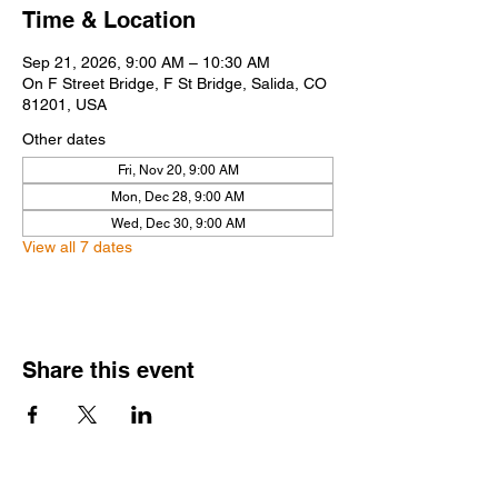
Time & Location
Sep 21, 2026, 9:00 AM – 10:30 AM
On F Street Bridge, F St Bridge, Salida, CO
81201, USA
Other dates
Fri, Nov 20, 9:00 AM
Mon, Dec 28, 9:00 AM
Wed, Dec 30, 9:00 AM
View all 7 dates
Share this event