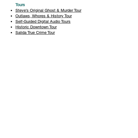
Tours
Steve's Original Ghost & Murder Tour
Outlaws, Whores & History Tour
Self-Guided Digital Audio Tours
Historic Downtown Tour
Salida True Crime Tour
Private Tours
History
Books
History Articles
Salida Story Trail
About Steve Chapman
Plan Your Visit
All Tours
Today's Tours
Salida Visitors Guide
Business
FAQ
Privacy Policy
Liability Waiver
Pub Crawl Policy
Terms & Conditions
Refunds & Cancellations