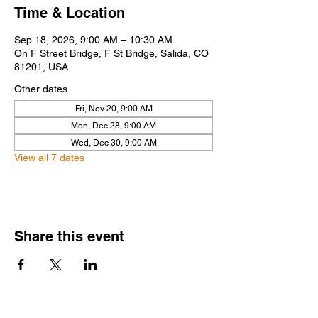
Time & Location
Sep 18, 2026, 9:00 AM – 10:30 AM
On F Street Bridge, F St Bridge, Salida, CO
81201, USA
Other dates
Fri, Nov 20, 9:00 AM
Mon, Dec 28, 9:00 AM
Wed, Dec 30, 9:00 AM
View all 7 dates
Share this event