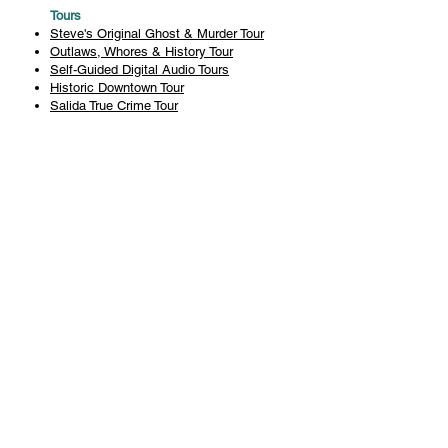
Tours
Steve's Original Ghost & Murder Tour
Outlaws, Whores & History Tour
Self-Guided Digital Audio Tours
Historic Downtown Tour
Salida True Crime Tour
Private Tours
History
Books
History Articles
Salida Story Trail
About Steve Chapman
Plan Your Visit
All Tours
Today's Tours
Salida Visitors Guide
Business
FAQ
Privacy Policy
Liability Waiver
Pub Crawl Policy
Terms & Conditions
Refunds & Cancellations