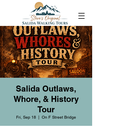
Salida Outlaws,
Whore, & History
Tour
Fri, Sep 18
  |  
On F Street Bridge