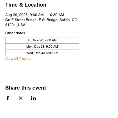
Time & Location
Aug 26, 2026, 9:00 AM – 10:30 AM
On F Street Bridge, F St Bridge, Salida, CO
81201, USA
Other dates
Fri, Nov 20, 9:00 AM
Mon, Dec 28, 9:00 AM
Wed, Dec 30, 9:00 AM
View all 7 dates
Share this event