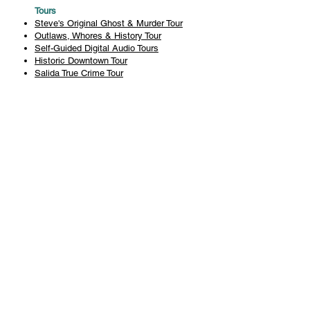
Tours
Steve's Original Ghost & Murder Tour
Outlaws, Whores & History Tour
Self-Guided Digital Audio Tours
Historic Downtown Tour
Salida True Crime Tour
Private Tours
History
Books
History Articles
Salida Story Trail
About Steve Chapman
Plan Your Visit
All Tours
Today's Tours
Salida Visitors Guide
Business
FAQ
Privacy Policy
Liability Waiver
Pub Crawl Policy
Terms & Conditions
Refunds & Cancellations