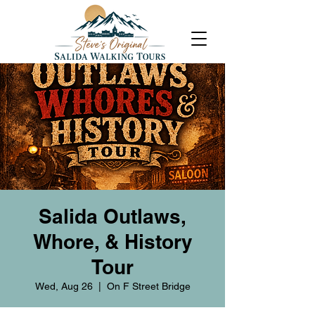
Salida Outlaws,
Whore, & History
Tour
Wed, Aug 26
  |  
On F Street Bridge