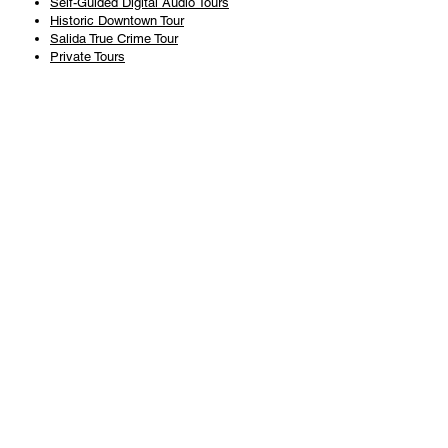
Self-Guided Digital Audio Tours
Historic Downtown Tour
Salida True Crime Tour
Private Tours
History
Books
History Articles
Salida Story Trail
About Steve Chapman
Plan Your Visit
All Tours
Today's Tours
Salida Visitors Guide
Business
FAQ
Privacy Policy
Liability Waiver
Pub Crawl Policy
Terms & Conditions
Refunds & Cancellations
Copyright & Trademark Salida Walking Tours, LLC