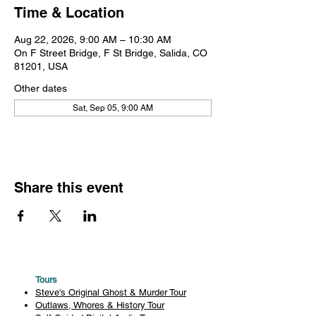
Time & Location
Aug 22, 2026, 9:00 AM – 10:30 AM
On F Street Bridge, F St Bridge, Salida, CO
81201, USA
Other dates
Sat, Sep 05, 9:00 AM
Share this event
Tours
Steve's Original Ghost & Murder Tour
Outlaws, Whores & History Tour