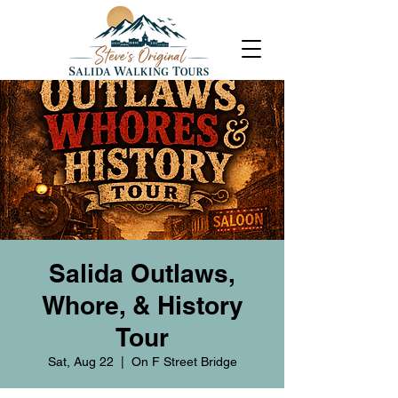
Salida Outlaws,
Whore, & History
Tour
Sat, Aug 22
  |  
On F Street Bridge