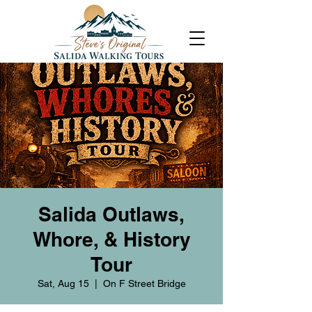
Salida Outlaws,
Whore, & History
Tour
Sat, Aug 15
  |  
On F Street Bridge