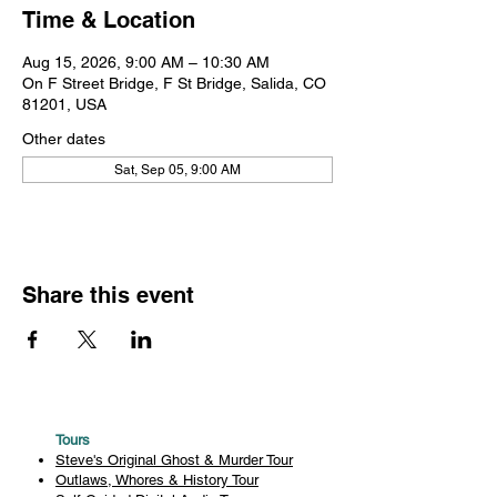
Time & Location
Aug 15, 2026, 9:00 AM – 10:30 AM
On F Street Bridge, F St Bridge, Salida, CO
81201, USA
Other dates
Sat, Sep 05, 9:00 AM
Share this event
Tours
Steve's Original Ghost & Murder Tour
Outlaws, Whores & History Tour