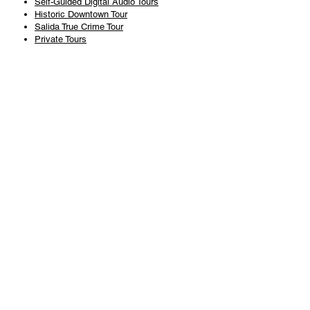
Self-Guided Digital Audio Tours
Historic Downtown Tour
Salida True Crime Tour
Private Tours
History
Books
History Articles
Salida Story Trail
About Steve Chapman
Plan Your Visit
All Tours
Today's Tours
Salida Visitors Guide
Business
FAQ
Privacy Policy
Liability Waiver
Pub Crawl Policy
Terms & Conditions
Refunds & Cancellations
Copyright & Trademark Salida Walking Tours, LLC