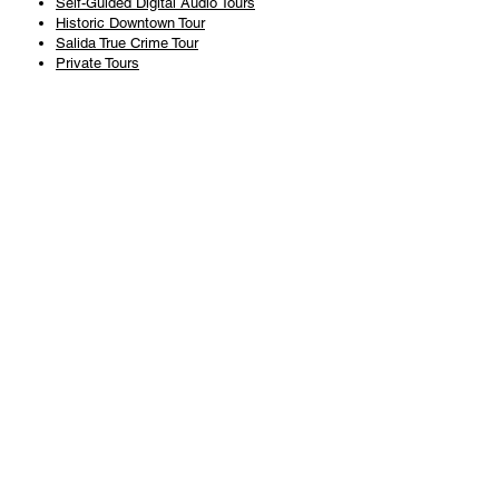
Self-Guided Digital Audio Tours
Historic Downtown Tour
Salida True Crime Tour
Private Tours
History
Books
History Articles
Salida Story Trail
About Steve Chapman
Plan Your Visit
All Tours
Today's Tours
Salida Visitors Guide
Business
FAQ
Privacy Policy
Liability Waiver
Pub Crawl Policy
Terms & Conditions
Refunds & Cancellations
Copyright & Trademark Salida Walking Tours, LLC