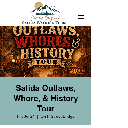
Salida Outlaws,
Whore, & History
Tour
Fri, Jul 24
  |  
On F Street Bridge