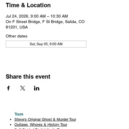
Time & Location
Jul 24, 2026, 9:00 AM – 10:30 AM
On F Street Bridge, F St Bridge, Salida, CO
81201, USA
Other dates
Sat, Sep 05, 9:00 AM
Share this event
Tours
Steve's Original Ghost & Murder Tour
Outlaws, Whores & History Tour