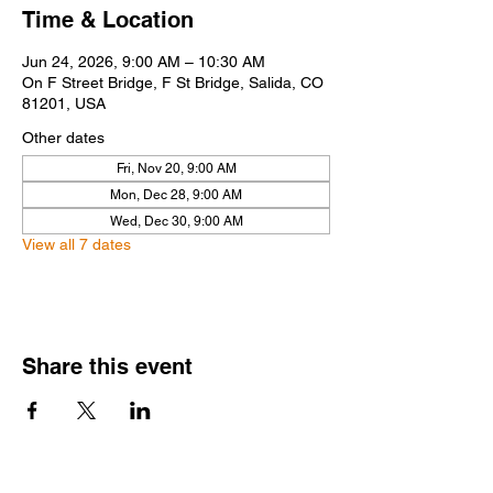
Time & Location
Jun 24, 2026, 9:00 AM – 10:30 AM
On F Street Bridge, F St Bridge, Salida, CO
81201, USA
Other dates
Fri, Nov 20, 9:00 AM
Mon, Dec 28, 9:00 AM
Wed, Dec 30, 9:00 AM
View all 7 dates
Share this event