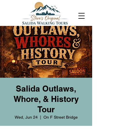
Salida Outlaws,
Whore, & History
Tour
Wed, Jun 24
  |  
On F Street Bridge