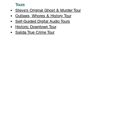
Tours
Steve's Original Ghost & Murder Tour
Outlaws, Whores & History Tour
Self-Guided Digital Audio Tours
Historic Downtown Tour
Salida True Crime Tour
Private Tours
History
Books
History Articles
Salida Story Trail
About Steve Chapman
Plan Your Visit
All Tours
Today's Tours
Salida Visitors Guide
Business
FAQ
Privacy Policy
Liability Waiver
Pub Crawl Policy
Terms & Conditions
Refunds & Cancellations