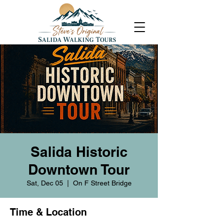
Salida Historic
Downtown Tour
Sat, Dec 05
  |  
On F Street Bridge
Time & Location