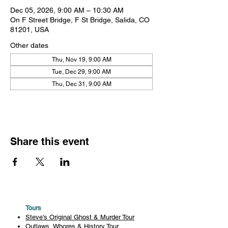
Dec 05, 2026, 9:00 AM – 10:30 AM
On F Street Bridge, F St Bridge, Salida, CO
81201, USA
Other dates
Thu, Nov 19, 9:00 AM
Tue, Dec 29, 9:00 AM
Thu, Dec 31, 9:00 AM
Share this event
Tours
Steve's Original Ghost & Murder Tour
Outlaws, Whores & History Tour