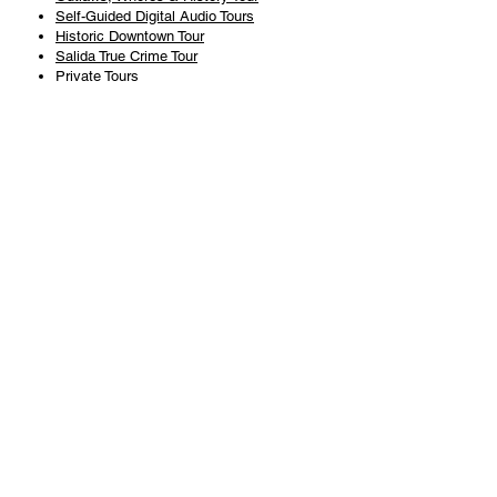
Self-Guided Digital Audio Tours
Historic Downtown Tour
Salida True Crime Tour
Private Tours
History
Books
History Articles
Salida Story Trail
About Steve Chapman
Plan Your Visit
All Tours
Today's Tours
Salida Visitors Guide
Business
FAQ
Privacy Policy
Liability Waiver
Pub Crawl Policy
Terms & Conditions
Refunds & Cancellations
Copyright & Trademark Salida Walking Tours, LLC