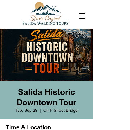
Salida Historic
Downtown Tour
Tue, Sep 29
  |  
On F Street Bridge
Time & Location