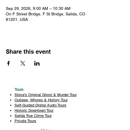
Sep 29, 2026, 9:00 AM – 10:30 AM
On F Street Bridge, F St Bridge, Salida, CO
81201, USA
Share this event
Tours
Steve's Original Ghost & Murder Tour
Outlaws, Whores & History Tour
Self-Guided Digital Audio Tours
Historic Downtown Tour
Salida True Crime Tour
Private Tours