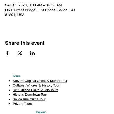
Sep 15, 2026, 9:00 AM – 10:30 AM
On F Street Bridge, F St Bridge, Salida, CO
81201, USA
Share this event
Tours
Steve's Original Ghost & Murder Tour
Outlaws, Whores & History Tour
Self-Guided Digital Audio Tours
Historic Downtown Tour
Salida True Crime Tour
Private Tours
History