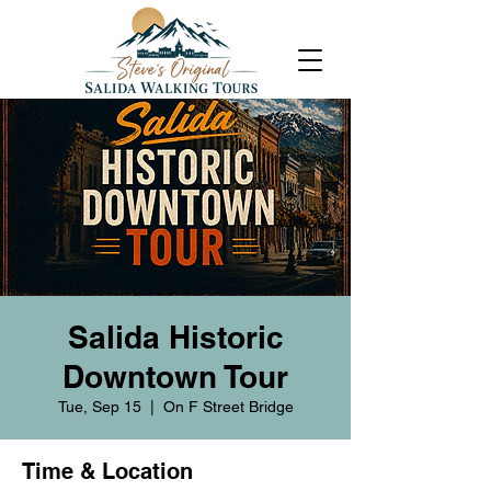
Salida Historic
Downtown Tour
Tue, Sep 15
  |  
On F Street Bridge
Time & Location