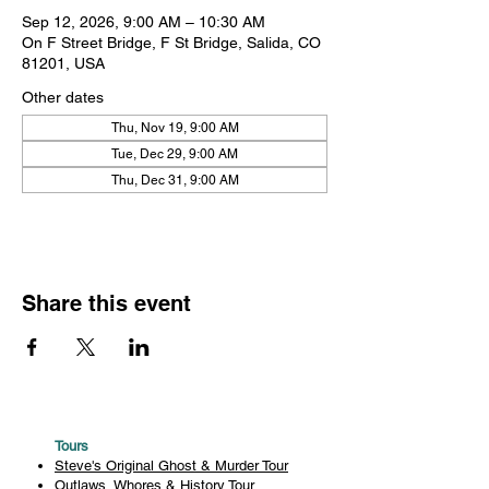
Sep 12, 2026, 9:00 AM – 10:30 AM
On F Street Bridge, F St Bridge, Salida, CO
81201, USA
Other dates
Thu, Nov 19, 9:00 AM
Tue, Dec 29, 9:00 AM
Thu, Dec 31, 9:00 AM
Share this event
Tours
Steve's Original Ghost & Murder Tour
Outlaws, Whores & History Tour