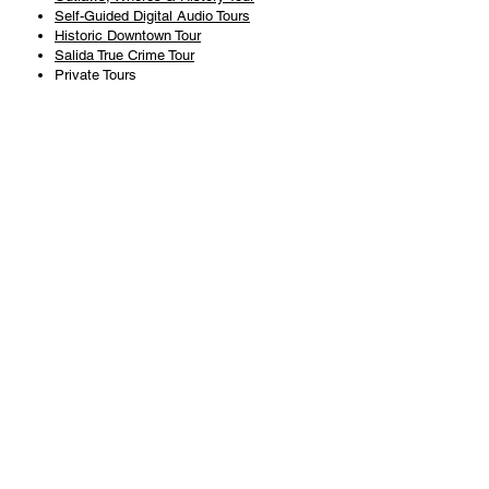
Self-Guided Digital Audio Tours
Historic Downtown Tour
Salida True Crime Tour
Private Tours
History
Books
History Articles
Salida Story Trail
About Steve Chapman
Plan Your Visit
All Tours
Today's Tours
Salida Visitors Guide
Business
FAQ
Privacy Policy
Liability Waiver
Pub Crawl Policy
Terms & Conditions
Refunds & Cancellations
Copyright & Trademark Salida Walking Tours, LLC