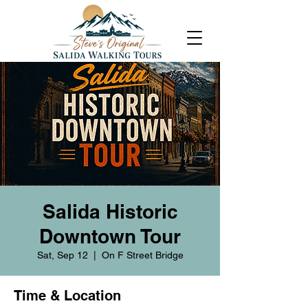
Salida Historic
Downtown Tour
Sat, Sep 12
  |  
On F Street Bridge
Time & Location