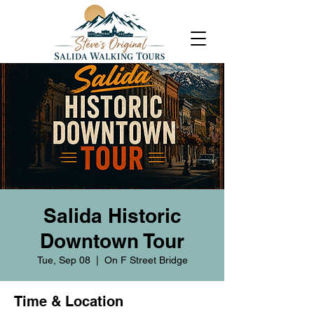
Salida Historic
Downtown Tour
Tue, Sep 08
  |  
On F Street Bridge
Time & Location