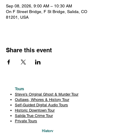
Sep 08, 2026, 9:00 AM – 10:30 AM
On F Street Bridge, F St Bridge, Salida, CO
81201, USA
Share this event
Tours
Steve's Original Ghost & Murder Tour
Outlaws, Whores & History Tour
Self-Guided Digital Audio Tours
Historic Downtown Tour
Salida True Crime Tour
Private Tours
History