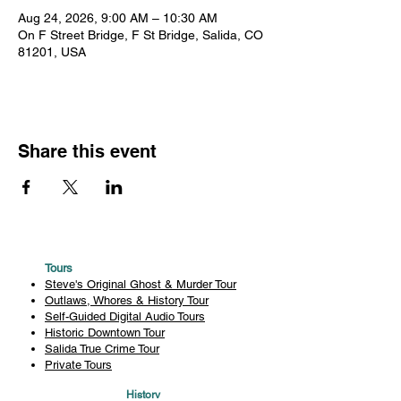
Aug 24, 2026, 9:00 AM – 10:30 AM
On F Street Bridge, F St Bridge, Salida, CO
81201, USA
Share this event
Tours
Steve's Original Ghost & Murder Tour
Outlaws, Whores & History Tour
Self-Guided Digital Audio Tours
Historic Downtown Tour
Salida True Crime Tour
Private Tours
History