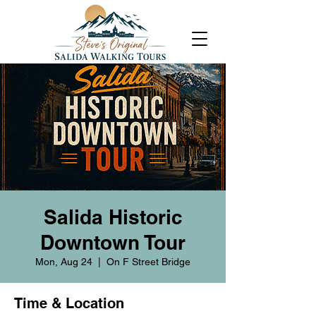
Salida Historic
Downtown Tour
Mon, Aug 24
  |  
On F Street Bridge
Time & Location