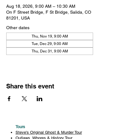
Aug 18, 2026, 9:00 AM – 10:30 AM
On F Street Bridge, F St Bridge, Salida, CO
81201, USA
Other dates
Thu, Nov 19, 9:00 AM
Tue, Dec 29, 9:00 AM
Thu, Dec 31, 9:00 AM
Share this event
Tours
Steve's Original Ghost & Murder Tour
Outlaws, Whores & History Tour