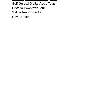
Self-Guided Digital Audio Tours
Historic Downtown Tour
Salida True Crime Tour
Private Tours
History
Books
History Articles
Salida Story Trail
About Steve Chapman
Plan Your Visit
All Tours
Today's Tours
Salida Visitors Guide
Business
FAQ
Privacy Policy
Liability Waiver
Pub Crawl Policy
Terms & Conditions
Refunds & Cancellations
Copyright & Trademark Salida Walking Tours, LLC