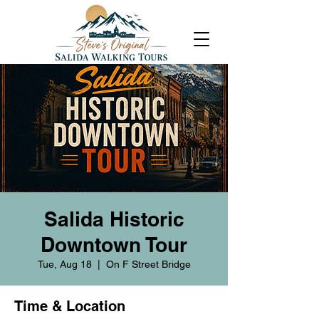
Salida Historic
Downtown Tour
Tue, Aug 18
  |  
On F Street Bridge
Time & Location