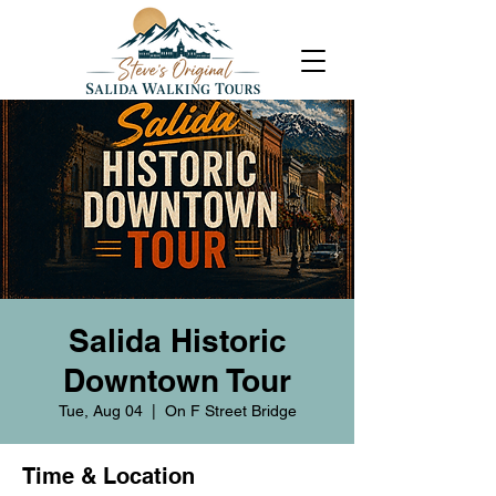
Salida Historic
Downtown Tour
Tue, Aug 04
  |  
On F Street Bridge
Time & Location