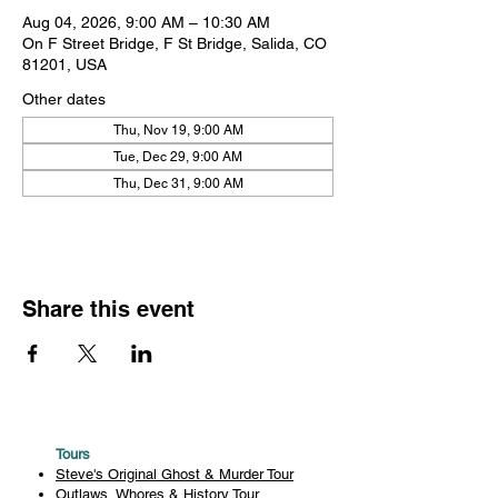
Aug 04, 2026, 9:00 AM – 10:30 AM
On F Street Bridge, F St Bridge, Salida, CO
81201, USA
Other dates
Thu, Nov 19, 9:00 AM
Tue, Dec 29, 9:00 AM
Thu, Dec 31, 9:00 AM
Share this event
Tours
Steve's Original Ghost & Murder Tour
Outlaws, Whores & History Tour