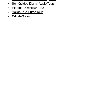
Self-Guided Digital Audio Tours
Historic Downtown Tour
Salida True Crime Tour
Private Tours
History
Books
History Articles
Salida Story Trail
About Steve Chapman
Plan Your Visit
All Tours
Today's Tours
Salida Visitors Guide
Business
FAQ
Privacy Policy
Liability Waiver
Pub Crawl Policy
Terms & Conditions
Refunds & Cancellations
Copyright & Trademark Salida Walking Tours, LLC