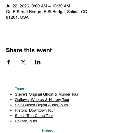
Jul 22, 2026, 9:00 AM – 10:30 AM
On F Street Bridge, F St Bridge, Salida, CO
81201, USA
Share this event
Tours
Steve's Original Ghost & Murder Tour
Outlaws, Whores & History Tour
Self-Guided Digital Audio Tours
Historic Downtown Tour
Salida True Crime Tour
Private Tours
History