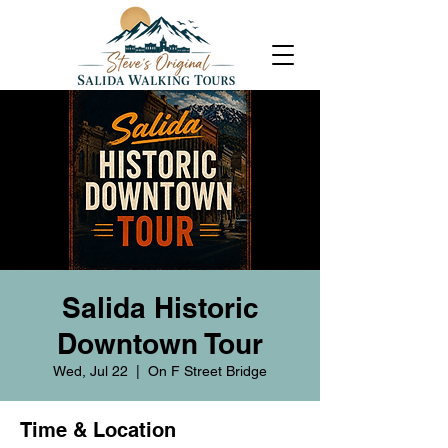
Salida Historic
Downtown Tour
Wed, Jul 22
  |  
On F Street Bridge
Time & Location