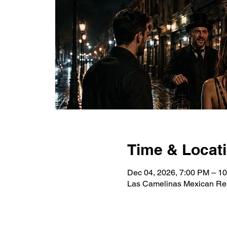
Time & Locat
Dec 04, 2026, 7:00 PM – 1
Las Camelinas Mexican Res