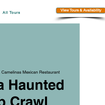
View Tours & Availability
All Tours
 Camelinas Mexican Restaurant
a Haunted
b Crawl