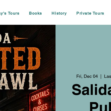
y's Tours
Books
History
Private Tours
Fri, Dec 04
  |  
Las
Salid
Pu