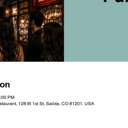
ion
0:00 PM
taurant, 128 W 1st St, Salida, CO 81201, USA