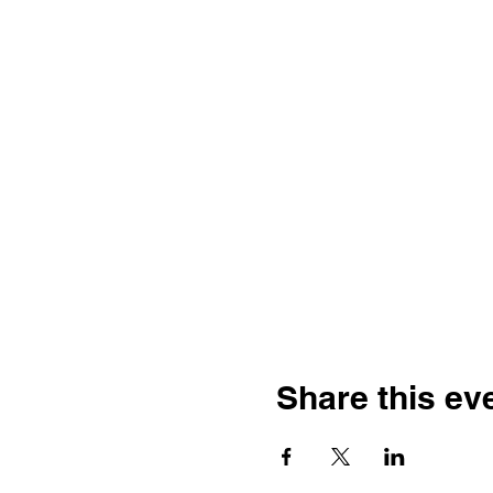
Share this ev