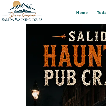
Home
Toda