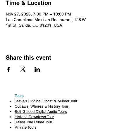
Time & Location
Nov 27, 2026, 7:00 PM – 10:00 PM
Las Camelinas Mexican Restaurant, 128 W
1st St, Salida, CO 81201, USA
Share this event
Tours
Steve's Original Ghost & Murder Tour
Outlaws, Whores & History Tour
Self-Guided Digital Audio Tours
Historic Downtown Tour
Salida True Crime Tour
Private Tours