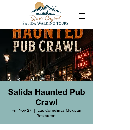
Salida Haunted Pub
Crawl
Fri, Nov 27
  |  
Las Camelinas Mexican
Restaurant