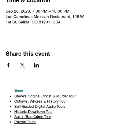
Time & Location
Sep 26, 2026, 7:00 PM – 10:00 PM
Las Camelinas Mexican Restaurant, 128 W
1st St, Salida, CO 81201, USA
Share this event
Tours
Steve's Original Ghost & Murder Tour
Outlaws, Whores & History Tour
Self-Guided Digital Audio Tours
Historic Downtown Tour
Salida True Crime Tour
Private Tours