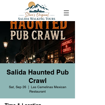
Salida Haunted Pub
Crawl
Sat, Sep 26
  |  
Las Camelinas Mexican
Restaurant