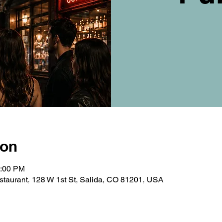
ion
0:00 PM
taurant, 128 W 1st St, Salida, CO 81201, USA