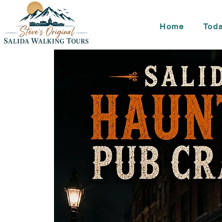
Home
Toda