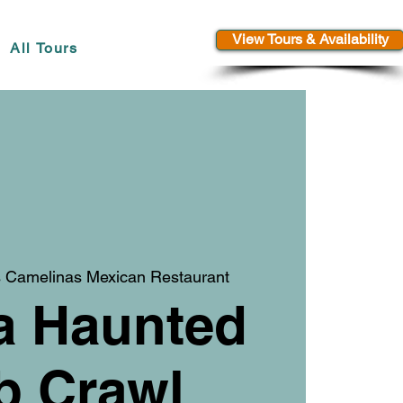
View Tours & Availability
All Tours
 Camelinas Mexican Restaurant
a Haunted
b Crawl