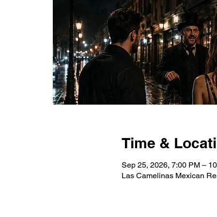
Time & Locat
Sep 25, 2026, 7:00 PM – 1
Las Camelinas Mexican Res