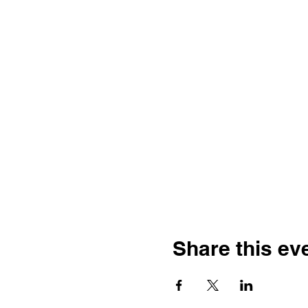
Share this ev