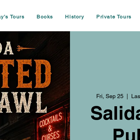
y's Tours
Books
History
Private Tours
Fri, Sep 25
  |  
Las
Salid
Pu