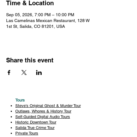
Time & Location
Sep 05, 2026, 7:00 PM – 10:00 PM
Las Camelinas Mexican Restaurant, 128 W
1st St, Salida, CO 81201, USA
Share this event
Tours
Steve's Original Ghost & Murder Tour
Outlaws, Whores & History Tour
Self-Guided Digital Audio Tours
Historic Downtown Tour
Salida True Crime Tour
Private Tours