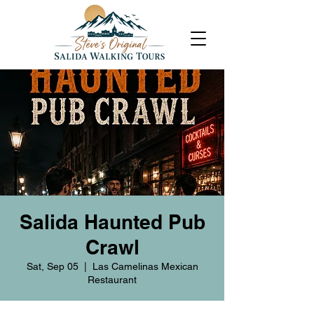
Salida Haunted Pub
Crawl
Sat, Sep 05
  |  
Las Camelinas Mexican
Restaurant