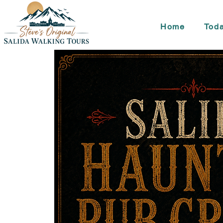
Home
Toda