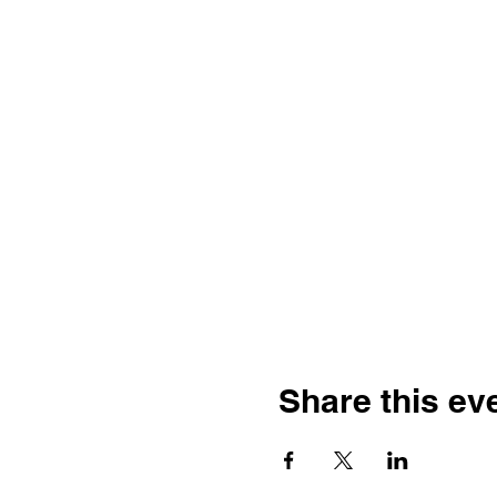
Share this ev