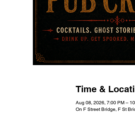
Time & Locat
Aug 08, 2026, 7:00 PM – 1
On F Street Bridge, F St B