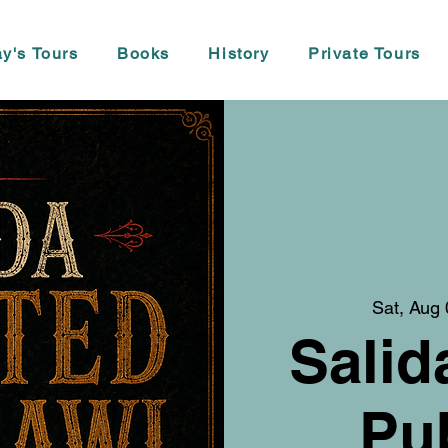
y's Tours
Books
History
Private Tours
Sat, Aug 
Salid
Pu