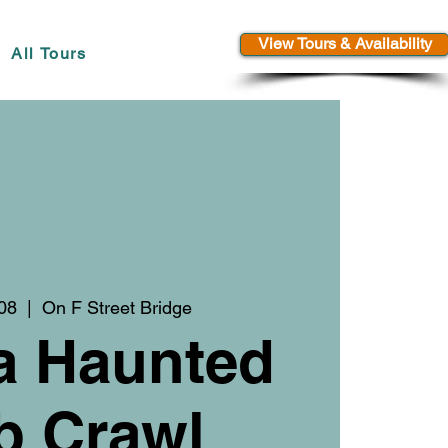
View Tours & Availability
All Tours
08
  |  
On F Street Bridge
a Haunted
b Crawl