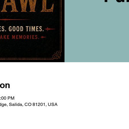
ion
0:00 PM
ridge, Salida, CO 81201, USA