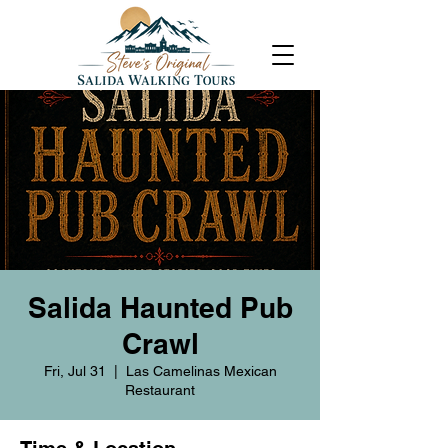
Salida Haunted Pub
Crawl
Fri, Jul 31
  |  
Las Camelinas Mexican
Restaurant