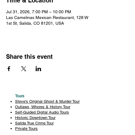
Time & Location
Jul 31, 2026, 7:00 PM – 10:00 PM
Las Camelinas Mexican Restaurant, 128 W
1st St, Salida, CO 81201, USA
Share this event
Tours
Steve's Original Ghost & Murder Tour
Outlaws, Whores & History Tour
Self-Guided Digital Audio Tours
Historic Downtown Tour
Salida True Crime Tour
Private Tours