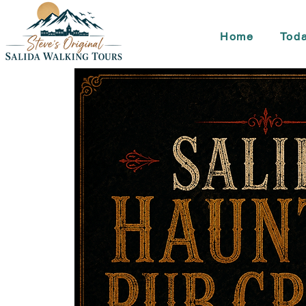
Home
Toda