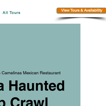
View Tours & Availability
All Tours
 Camelinas Mexican Restaurant
a Haunted
b Crawl