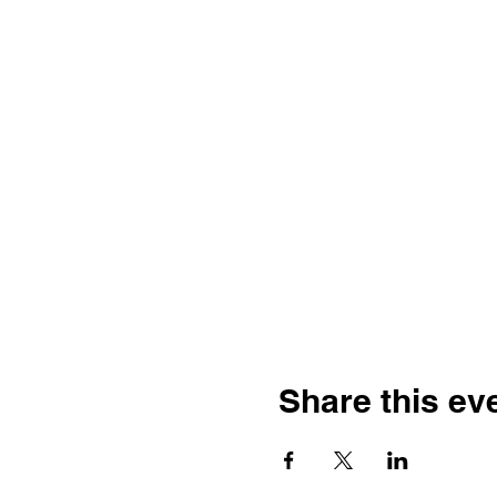
Share this ev