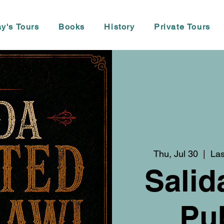
y's Tours
Books
History
Private Tours
Thu, Jul 30
  |  
Las
Salid
Pu