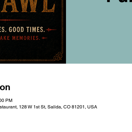
ion
:00 PM
taurant, 128 W 1st St, Salida, CO 81201, USA