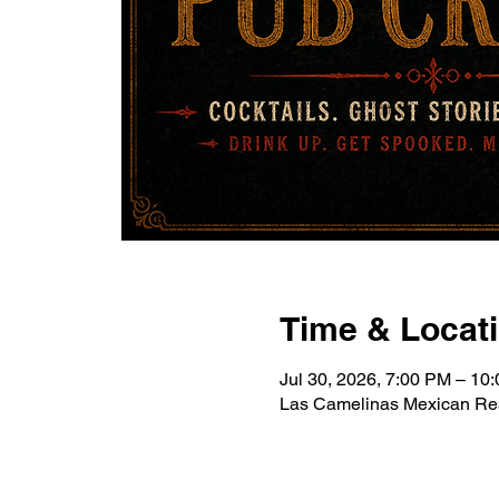
Time & Locat
Jul 30, 2026, 7:00 PM – 10
Las Camelinas Mexican Res