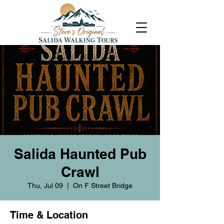
Salida Haunted Pub
Crawl
Thu, Jul 09
  |  
On F Street Bridge
Time & Location