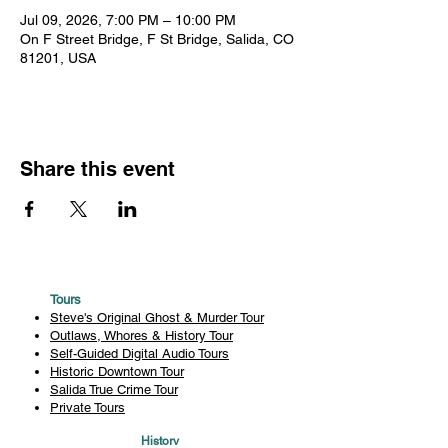
Jul 09, 2026, 7:00 PM – 10:00 PM
On F Street Bridge, F St Bridge, Salida, CO
81201, USA
Share this event
Tours
Steve's Original Ghost & Murder Tour
Outlaws, Whores & History Tour
Self-Guided Digital Audio Tours
Historic Downtown Tour
Salida True Crime Tour
Private Tours
History