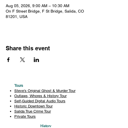
Aug 05, 2026, 9:00 AM – 10:30 AM
On F Street Bridge, F St Bridge, Salida, CO
81201, USA
Share this event
Tours
Steve's Original Ghost & Murder Tour
Outlaws, Whores & History Tour
Self-Guided Digital Audio Tours
Historic Downtown Tour
Salida True Crime Tour
Private Tours
History