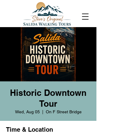
Historic Downtown
Tour
Wed, Aug 05
  |  
On F Street Bridge
Time & Location