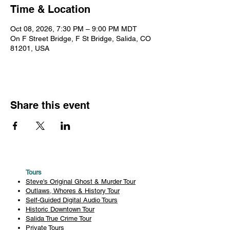
Time & Location
Oct 08, 2026, 7:30 PM – 9:00 PM MDT
On F Street Bridge, F St Bridge, Salida, CO
81201, USA
Share this event
Tours
Steve's Original Ghost & Murder Tour
Outlaws, Whores & History Tour
Self-Guided Digital Audio Tours
Historic Downtown Tour
Salida True Crime Tour
Private Tours