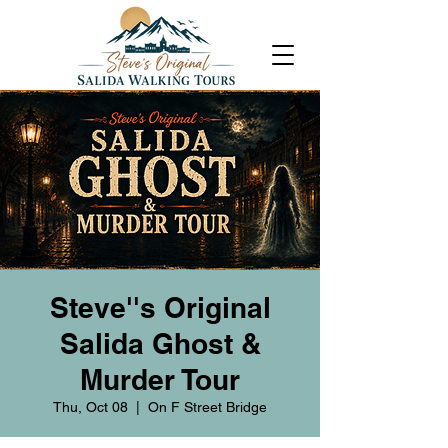
Steve''s Original
Salida Ghost &
Murder Tour
Thu, Oct 08
  |  
On F Street Bridge