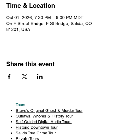
Time & Location
Oct 01, 2026, 7:30 PM – 9:00 PM MDT
On F Street Bridge, F St Bridge, Salida, CO
81201, USA
Share this event
Tours
Steve's Original Ghost & Murder Tour
Outlaws, Whores & History Tour
Self-Guided Digital Audio Tours
Historic Downtown Tour
Salida True Crime Tour
Private Tours