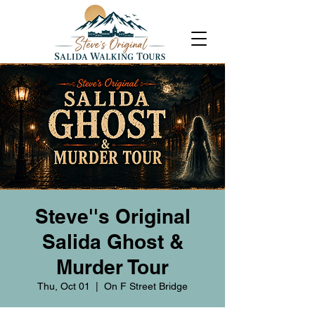
Steve''s Original
Salida Ghost &
Murder Tour
Thu, Oct 01
  |  
On F Street Bridge