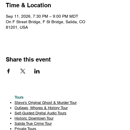
Time & Location
Sep 11, 2026, 7:30 PM – 9:00 PM MDT
On F Street Bridge, F St Bridge, Salida, CO
81201, USA
Share this event
Tours
Steve's Original Ghost & Murder Tour
Outlaws, Whores & History Tour
Self-Guided Digital Audio Tours
Historic Downtown Tour
Salida True Crime Tour
Private Tours