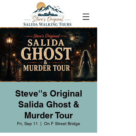
Steve''s Original
Salida Ghost &
Murder Tour
Fri, Sep 11
  |  
On F Street Bridge